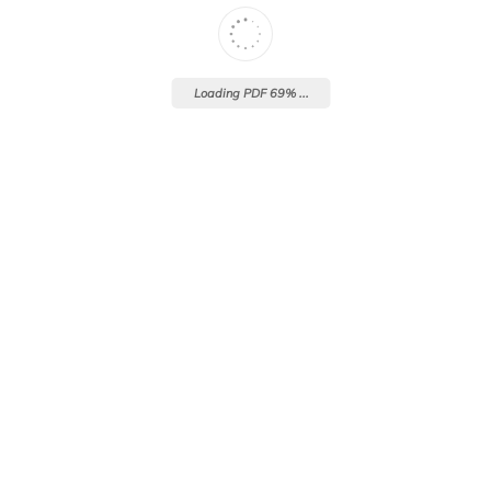
Loading PDF 69% ...